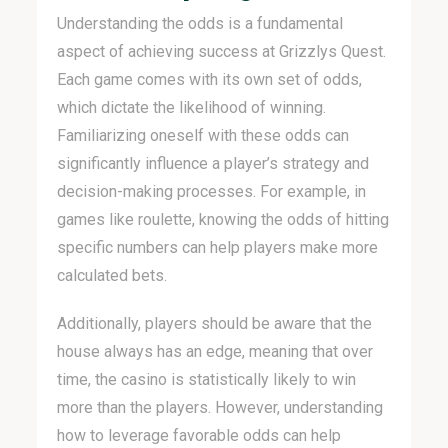
Understanding the odds is a fundamental
aspect of achieving success at Grizzlys Quest.
Each game comes with its own set of odds,
which dictate the likelihood of winning.
Familiarizing oneself with these odds can
significantly influence a player’s strategy and
decision-making processes. For example, in
games like roulette, knowing the odds of hitting
specific numbers can help players make more
calculated bets.
Additionally, players should be aware that the
house always has an edge, meaning that over
time, the casino is statistically likely to win
more than the players. However, understanding
how to leverage favorable odds can help