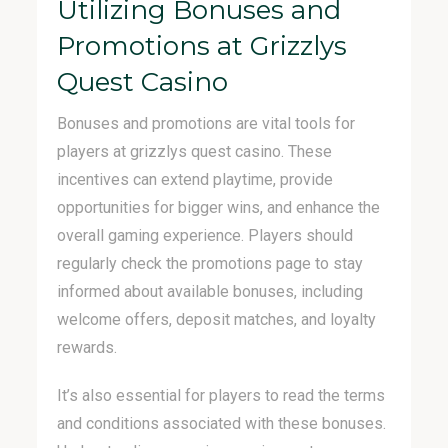
Utilizing Bonuses and
Promotions at Grizzlys
Quest Casino
Bonuses and promotions are vital tools for
players at grizzlys quest casino. These
incentives can extend playtime, provide
opportunities for bigger wins, and enhance the
overall gaming experience. Players should
regularly check the promotions page to stay
informed about available bonuses, including
welcome offers, deposit matches, and loyalty
rewards.
It’s also essential for players to read the terms
and conditions associated with these bonuses.