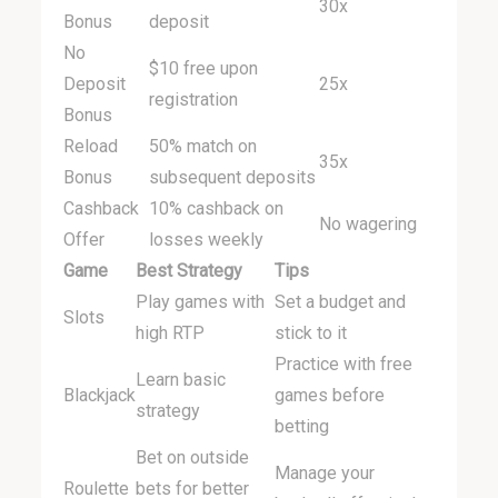
30x
Bonus
deposit
No
$10 free upon
Deposit
25x
registration
Bonus
Reload
50% match on
35x
Bonus
subsequent deposits
Cashback
10% cashback on
No wagering
Offer
losses weekly
Game
Best Strategy
Tips
Play games with
Set a budget and
Slots
high RTP
stick to it
Practice with free
Learn basic
Blackjack
games before
strategy
betting
Bet on outside
Manage your
Roulette
bets for better