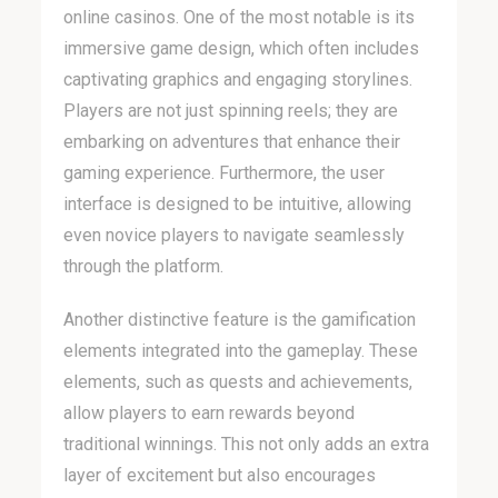
online casinos. One of the most notable is its
immersive game design, which often includes
captivating graphics and engaging storylines.
Players are not just spinning reels; they are
embarking on adventures that enhance their
gaming experience. Furthermore, the user
interface is designed to be intuitive, allowing
even novice players to navigate seamlessly
through the platform.
Another distinctive feature is the gamification
elements integrated into the gameplay. These
elements, such as quests and achievements,
allow players to earn rewards beyond
traditional winnings. This not only adds an extra
layer of excitement but also encourages