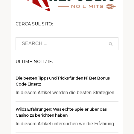
CERCA SUL SITO:
ULTIME NOTIZIE:
Die besten Tipps und Tricks für den N1 Bet Bonus
Code Einsatz
In diesem Artikel werden die besten Strategien ...
Wildz Erfahrungen: Was echte Spieler über das
Casino zu berichten haben
In diesem Artikel untersuchen wir die Erfahrung...