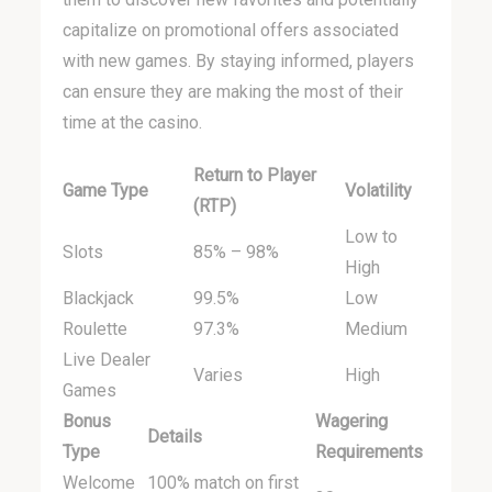
capitalize on promotional offers associated
with new games. By staying informed, players
can ensure they are making the most of their
time at the casino.
Return to Player
Game Type
Volatility
(RTP)
Low to
Slots
85% – 98%
High
Blackjack
99.5%
Low
Roulette
97.3%
Medium
Live Dealer
Varies
High
Games
Bonus
Wagering
Details
Type
Requirements
Welcome
100% match on first