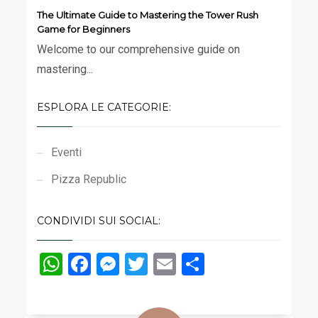
The Ultimate Guide to Mastering the Tower Rush
Game for Beginners
Welcome to our comprehensive guide on
mastering...
ESPLORA LE CATEGORIE:
Eventi
Pizza Republic
CONDIVIDI SUI SOCIAL:
WhatsApp
Facebook
Messenger
Twitter
Email
Condividi