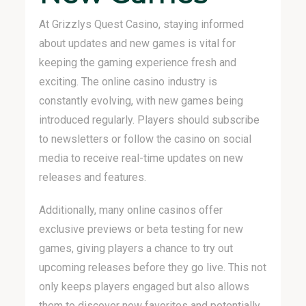
At Grizzlys Quest Casino, staying informed
about updates and new games is vital for
keeping the gaming experience fresh and
exciting. The online casino industry is
constantly evolving, with new games being
introduced regularly. Players should subscribe
to newsletters or follow the casino on social
media to receive real-time updates on new
releases and features.
Additionally, many online casinos offer
exclusive previews or beta testing for new
games, giving players a chance to try out
upcoming releases before they go live. This not
only keeps players engaged but also allows
them to discover new favorites and potentially