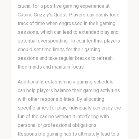
crucial for a positive gaming experience at
Casino Grizzly’s Quest. Players can easily lose
track of time when engrossed in their gaming
sessions, which can lead to extended play and
potential overspending. To counter this, players
should set time limits for their gaming
sessions and take regular breaks to refresh
their minds and maintain focus.
Additionally, establishing a gaming schedule
can help players balance their gaming activities
with other responsibilities. By allocating
specific times for play, individuals can enjoy the
fun of the casino without it interfering with
personal or professional obligations.
Responsible gaming habits ultimately lead to a