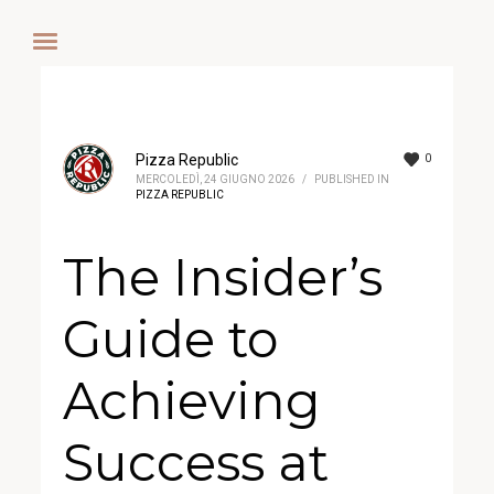
Pizza Republic
0
MERCOLEDÌ, 24 GIUGNO 2026
/
PUBLISHED IN
PIZZA REPUBLIC
The Insider’s
Guide to
Achieving
Success at