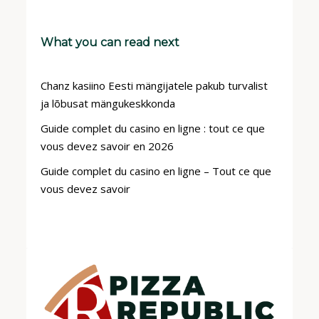
What you can read next
Chanz kasiino Eesti mängijatele pakub turvalist
ja lõbusat mängukeskkonda
Guide complet du casino en ligne : tout ce que
vous devez savoir en 2026
Guide complet du casino en ligne – Tout ce que
vous devez savoir