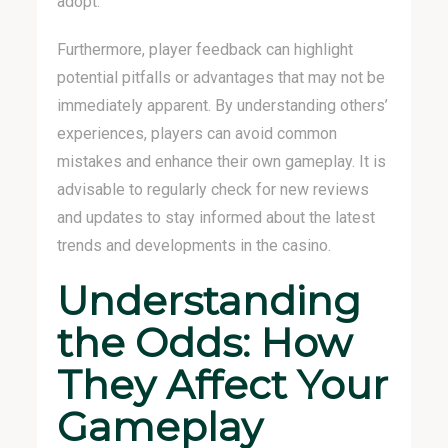
adopt.
Furthermore, player feedback can highlight
potential pitfalls or advantages that may not be
immediately apparent. By understanding others’
experiences, players can avoid common
mistakes and enhance their own gameplay. It is
advisable to regularly check for new reviews
and updates to stay informed about the latest
trends and developments in the casino.
Understanding
the Odds: How
They Affect Your
Gameplay