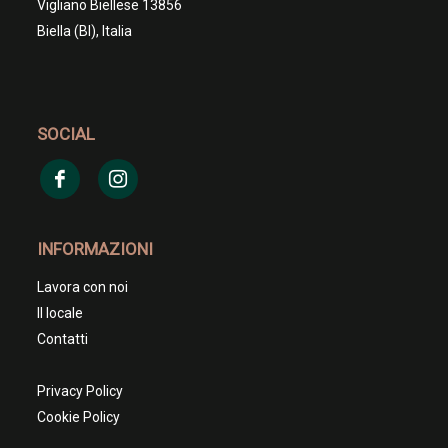
Vigliano Biellese 13856
Biella (BI), Italia
SOCIAL
INFORMAZIONI
Lavora con noi
Il locale
Contatti
Privacy Policy
Cookie Policy