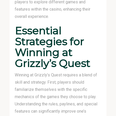
players to explore different games and
features within the casino, enhancing their
overall experience.
Essential
Strategies for
Winning at
Grizzly’s Quest
Winning at Grizzly’s Quest requires a blend of
skill and strategy. First, players should
familiarize themselves with the specific
mechanics of the games they choose to play.
Understanding the rules, paylines, and special
features can significantly improve one’s