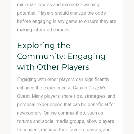
minimize losses and maximize winning
potential. Players should analyze the odds
before engaging in any game to ensure they are
making informed choices.
Exploring the
Community: Engaging
with Other Players
Engaging with other players can significantly
enhance the experience at Casino Grizzly’s
Quest. Many players share tips, strategies, and
personal experiences that can be beneficial for
newcomers. Online communities, such as
forums and social media groups, allow players
to connect, discuss their favorite games, and