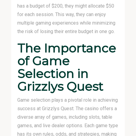
has a budget of $200, they might allocate $50
for each session. This way, they can enjoy
multiple gaming experiences while minimizing
the risk of losing their entire budget in one go.
The Importance
of Game
Selection in
Grizzlys Quest
Game selection plays a pivotal role in achieving
success at Grizzlys Quest. The casino offers a
diverse array of games, including slots, table
games, and live dealer options. Each game type
has its own rules, odds, and strategies, making