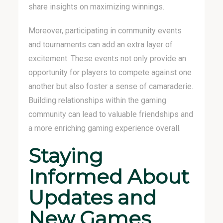
share insights on maximizing winnings.
Moreover, participating in community events
and tournaments can add an extra layer of
excitement. These events not only provide an
opportunity for players to compete against one
another but also foster a sense of camaraderie.
Building relationships within the gaming
community can lead to valuable friendships and
a more enriching gaming experience overall.
Staying
Informed About
Updates and
New Games