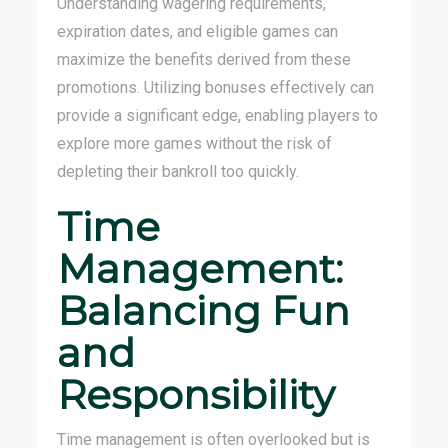
Understanding wagering requirements,
expiration dates, and eligible games can
maximize the benefits derived from these
promotions. Utilizing bonuses effectively can
provide a significant edge, enabling players to
explore more games without the risk of
depleting their bankroll too quickly.
Time
Management:
Balancing Fun
and
Responsibility
Time management is often overlooked but is