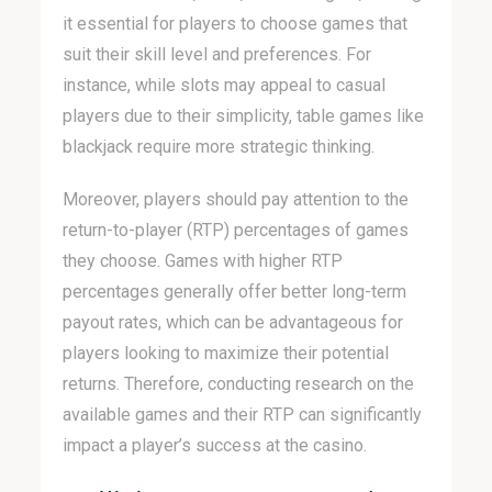
it essential for players to choose games that
suit their skill level and preferences. For
instance, while slots may appeal to casual
players due to their simplicity, table games like
blackjack require more strategic thinking.
Moreover, players should pay attention to the
return-to-player (RTP) percentages of games
they choose. Games with higher RTP
percentages generally offer better long-term
payout rates, which can be advantageous for
players looking to maximize their potential
returns. Therefore, conducting research on the
available games and their RTP can significantly
impact a player’s success at the casino.