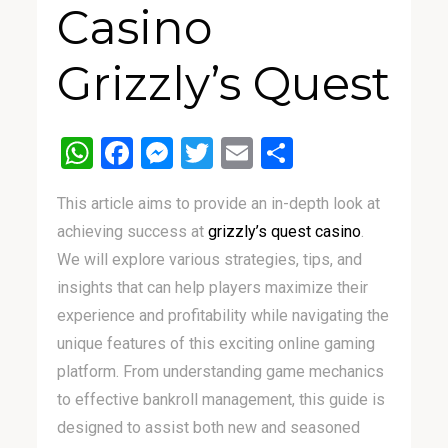
Casino
Grizzly’s Quest
WhatsApp
Facebook
Messenger
Twitter
Email
Condividi
This article aims to provide an in-depth look at
achieving success at
grizzly’s quest casino
.
We will explore various strategies, tips, and
insights that can help players maximize their
experience and profitability while navigating the
unique features of this exciting online gaming
platform. From understanding game mechanics
to effective bankroll management, this guide is
designed to assist both new and seasoned