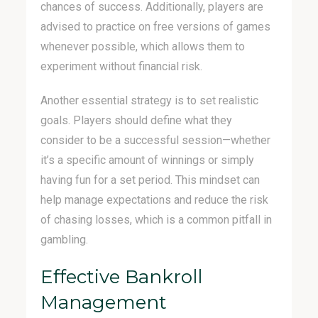
chances of success. Additionally, players are
advised to practice on free versions of games
whenever possible, which allows them to
experiment without financial risk.
Another essential strategy is to set realistic
goals. Players should define what they
consider to be a successful session—whether
it’s a specific amount of winnings or simply
having fun for a set period. This mindset can
help manage expectations and reduce the risk
of chasing losses, which is a common pitfall in
gambling.
Effective Bankroll
Management