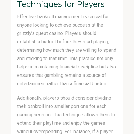
Techniques for Players
Effective bankroll management is crucial for
anyone looking to achieve success at the
grizzly’s quest casino. Players should
establish a budget before they start playing,
determining how much they are willing to spend
and sticking to that limit. This practice not only
helps in maintaining financial discipline but also
ensures that gambling remains a source of
entertainment rather than a financial burden.
Additionally, players should consider dividing
their bankroll into smaller portions for each
gaming session. This technique allows them to
extend their playtime and enjoy the games
without overspending. For instance, if a player