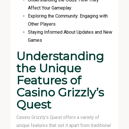
Affect Your Gameplay
Exploring the Community: Engaging with
Other Players
Staying Informed About Updates and New
Games
Understanding
the Unique
Features of
Casino Grizzly’s
Quest
Casino Grizzly’s Quest offers a variety of
unique features that set it apart from traditional