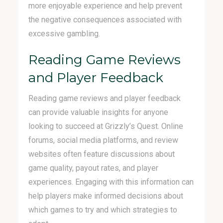
more enjoyable experience and help prevent
the negative consequences associated with
excessive gambling.
Reading Game Reviews
and Player Feedback
Reading game reviews and player feedback
can provide valuable insights for anyone
looking to succeed at Grizzly’s Quest. Online
forums, social media platforms, and review
websites often feature discussions about
game quality, payout rates, and player
experiences. Engaging with this information can
help players make informed decisions about
which games to try and which strategies to