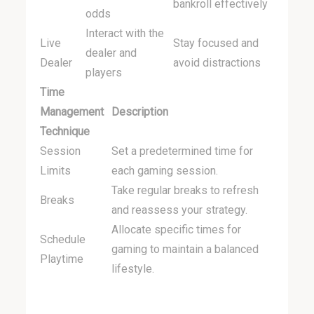
bankroll effectively
odds
Interact with the
Live
Stay focused and
dealer and
Dealer
avoid distractions
players
Time
Management
Description
Technique
Session
Set a predetermined time for
Limits
each gaming session.
Take regular breaks to refresh
Breaks
and reassess your strategy.
Allocate specific times for
Schedule
gaming to maintain a balanced
Playtime
lifestyle.