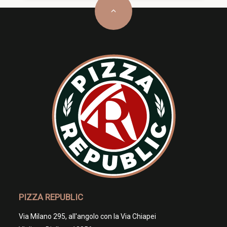
PIZZA REPUBLIC
Via Milano 295, all'angolo con la Via Chiapei