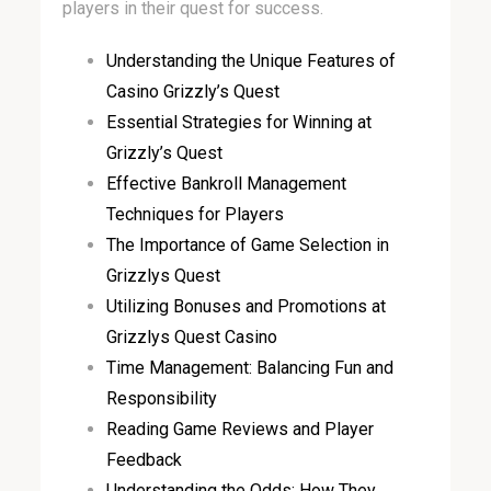
players in their quest for success.
Understanding the Unique Features of
Casino Grizzly’s Quest
Essential Strategies for Winning at
Grizzly’s Quest
Effective Bankroll Management
Techniques for Players
The Importance of Game Selection in
Grizzlys Quest
Utilizing Bonuses and Promotions at
Grizzlys Quest Casino
Time Management: Balancing Fun and
Responsibility
Reading Game Reviews and Player
Feedback
Understanding the Odds: How They